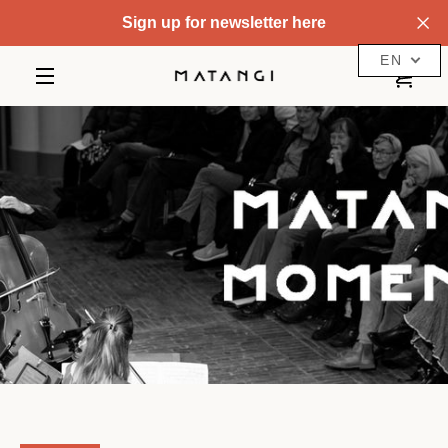
Skip
Sign up for newsletter here
to
content
EN
VIE
MENU
CAR