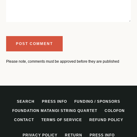
Please note, comments must be approved before they are published
SEARCH
PRESS INFO
FUNDING / SPONSORS
FOUNDATION MATANGI STRING QUARTET
COLOFON
CONTACT
TERMS OF SERVICE
REFUND POLICY
PRIVACY POLICY
RETURN
PRESS INFO