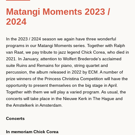
Matangi Moments 2023 /
2024
In the 2023 / 2024 season we again have three wonderful
programs in our Matangi Moments series. Together with Ralph
van Raat, we pay tribute to jazz legend Chick Corea, who died in
2021. In January, attention to Wolfert Brederode's acclaimed
suite Ruins and Remains for piano, string quartet and
percussion, the album released in 2022 by ECM. A number of
prize winners of the Princess Christina Competition will have the
opportunity to present themselves on the big stage in April.
Together with them we will play a varied program. As usual, the
concerts will take place in the Nieuwe Kerk in The Hague and
the Amstelkerk in Amsterdam.
Facebook
Instagram
YouTube
Concerts
In memoriam Chick Corea