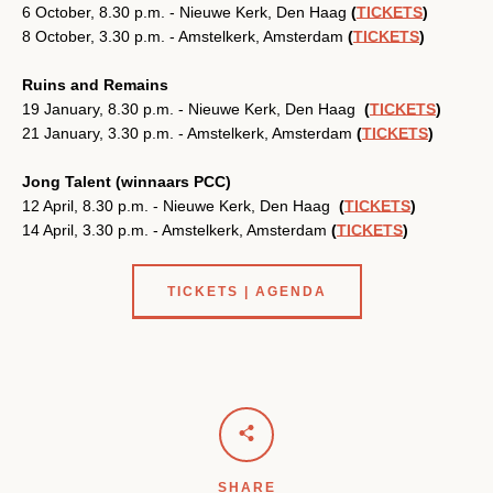
6 October, 8.30 p.m. - Nieuwe Kerk, Den Haag
(
TICKETS
)
SEARCH
8 October, 3.30 p.m. - Amstelkerk, Amsterdam
(
TICKETS
)
AGAIN
Ruins and Remains
19 January, 8.30 p.m. - Nieuwe Kerk, Den Haag
(
TICKETS
)
21 January, 3.30 p.m. - Amstelkerk, Amsterdam
(
TICKETS
)
Jong Talent (winnaars PCC)
12 April, 8.30 p.m. - Nieuwe Kerk, Den Haag
(
TICKETS
)
14 April, 3.30 p.m. - Amstelkerk, Amsterdam
(
TICKETS
)
TICKETS | AGENDA
SHARE