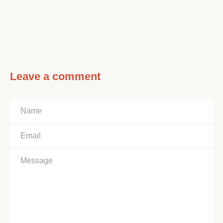
Leave a comment
Name
Email
Message