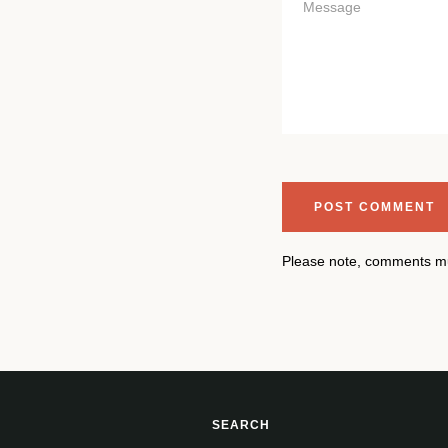
Please note, comments mu
SEARCH