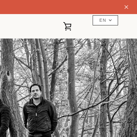
EN
VIEW
CART