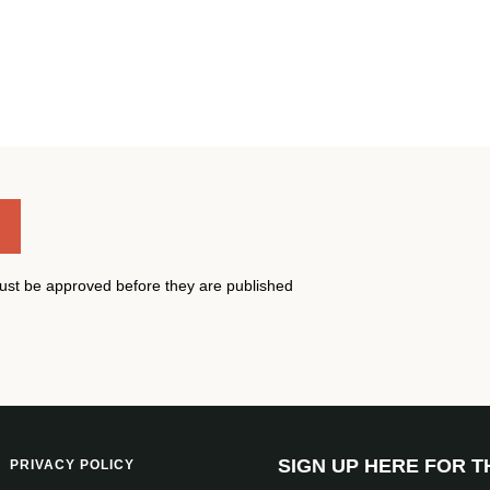
st be approved before they are published
SIGN UP HERE FOR 
PRIVACY POLICY