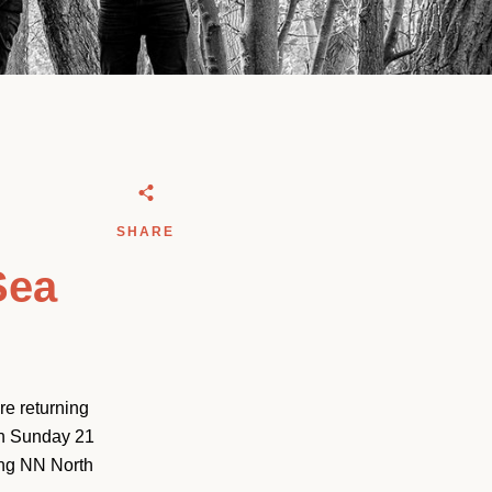
SHARE
Sea
e returning
on Sunday 21
ing NN North