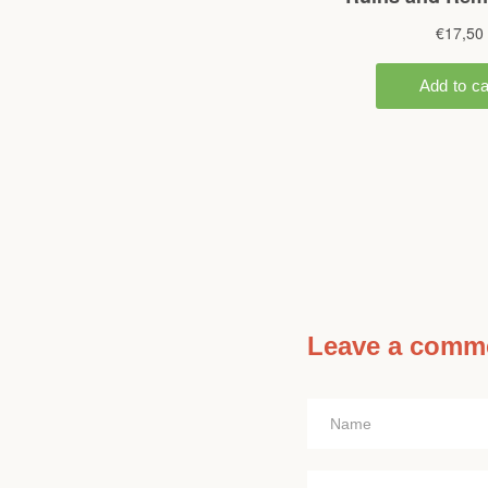
Leave a comm
Name
Message