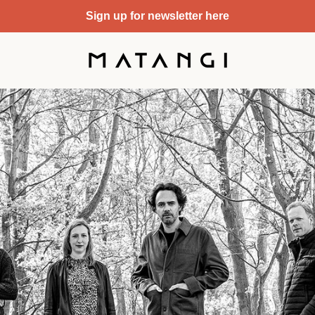
Sign up for newsletter here