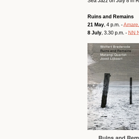
Sea Jazz on July 8 in 
Ruins and Remains
21 May
, 4 p.m. -
Amare
8 July
, 3.30 p.m. -
NN N