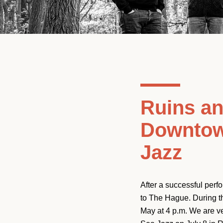
Ruins an
Downtow
Jazz
After a successful per
to The Hague. During t
May at 4 p.m. We are v