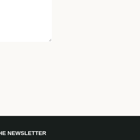
THE NEWSLETTER