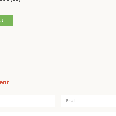
ent
Email