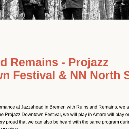
d Remains - Projazz
n Festival & NN North 
formance at Jazzahead in Bremen with Ruins and Remains, we ar
he Projazz Downtown Festival, we will play in Amare will play 
Facebook
Instagram
YouTube
ery proud that we can also be heard with the same program dur