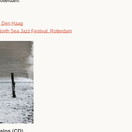
Rotterdam.
SEARCH
, Den Haag
orth Sea Jazz Festival, Rotterdam
AGAIN