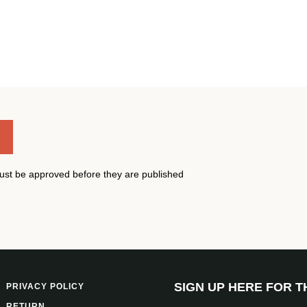
st be approved before they are published
SIGN UP HERE FOR 
PRIVACY POLICY
RETURN