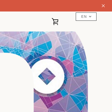
EN
VIEW
CART