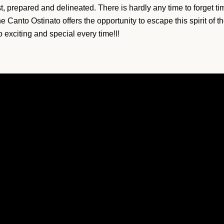
st, prepared and delineated. There is hardly any time to forget t
 Canto Ostinato offers the opportunity to escape this spirit of th
 exciting and special every time!l!
SEARCH
AGAIN