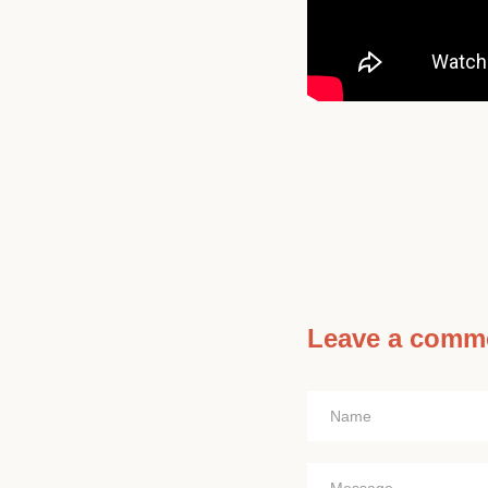
Leave a comm
Name
Message