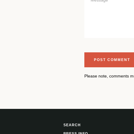
Please note, comments mu
SEARCH
PRESS INFO