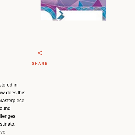
SHARE
stored in
how does this
masterpiece.
 sound
allenges
stinato,
ive,