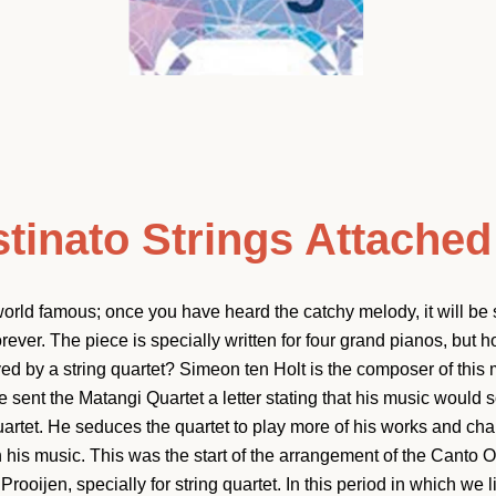
tinato Strings Attached
orld famous; once you have heard the catchy melody, it will be 
ever. The piece is specially written for four grand pianos, but 
 by a string quartet? Simeon ten Holt is the composer of this 
e sent the Matangi Quartet a letter stating that his music would
quartet. He seduces the quartet to play more of his works and ch
Facebook
Instagram
YouTube
 his music. This was the start of the arrangement of the Canto O
rooijen, specially for string quartet. In this period in which we l