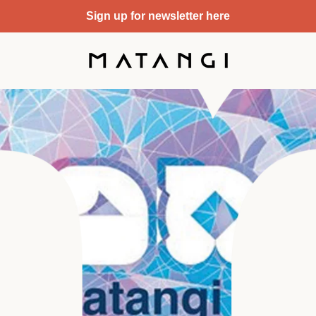
Sign up for newsletter here