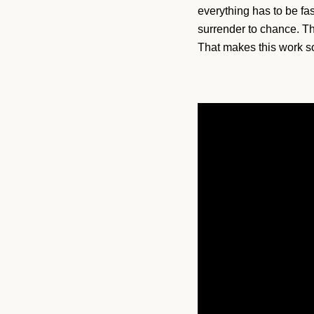
everything has to be fa
surrender to chance. The
That makes this work so