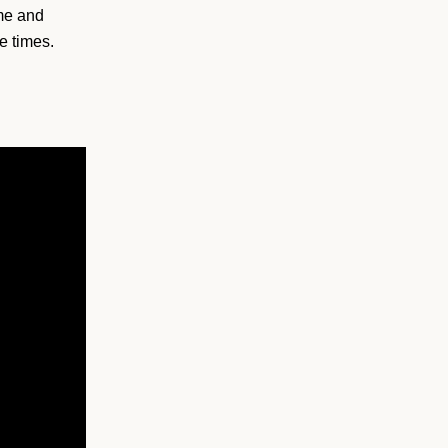
ime and
e times.