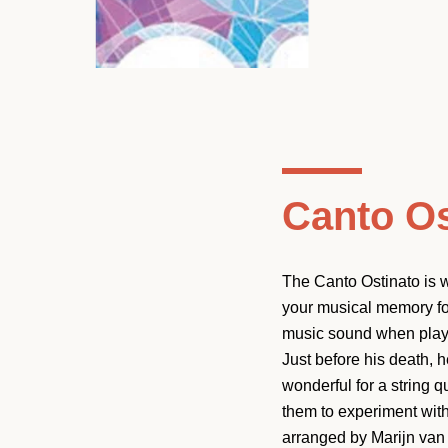
Canto Os
The Canto Ostinato is w
your musical memory for
music sound when played
Just before his death, h
wonderful for a string 
them to experiment with
arranged by Marijn van P