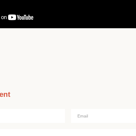
ent
Email