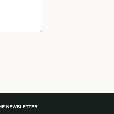
THE NEWSLETTER