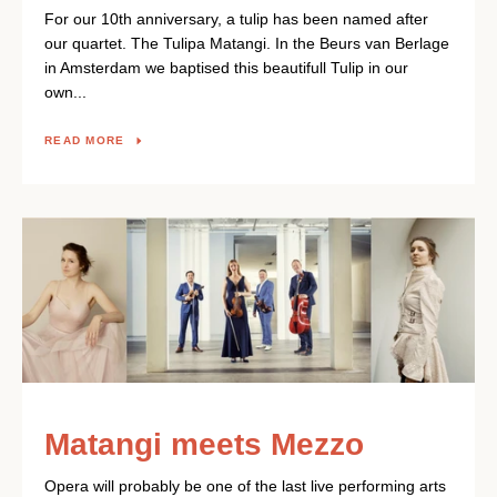
For our 10th anniversary, a tulip has been named after
our quartet. The Tulipa Matangi. In the Beurs van Berlage
in Amsterdam we baptised this beautifull Tulip in our
own...
READ MORE
Matangi meets Mezzo
Opera will probably be one of the last live performing arts