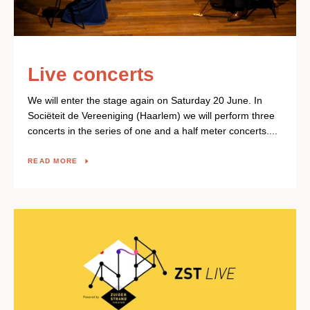
Live concerts
We will enter the stage again on Saturday 20 June. In
Sociëteit de Vereeniging (Haarlem) we will perform three
concerts in the series of one and a half meter concerts....
READ MORE