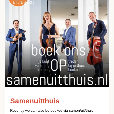
Samenuitthuis
Recently we can also be booked via samen/uit/thuis