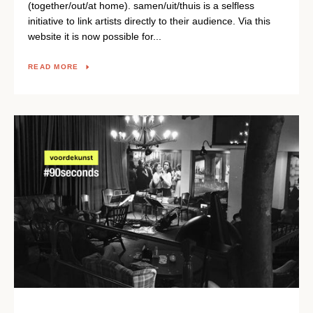
(together/out/at home). samen/uit/thuis is a selfless
initiative to link artists directly to their audience. Via this
website it is now possible for...
READ MORE