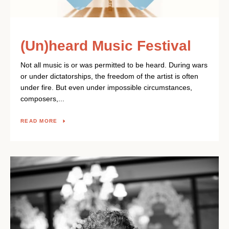
(Un)heard Music Festival
Not all music is or was permitted to be heard. During wars
or under dictatorships, the freedom of the artist is often
under fire. But even under impossible circumstances,
composers,...
READ MORE