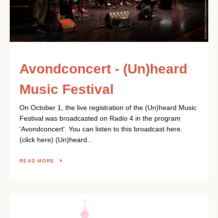
SEARCH
AGAIN
Avondconcert - (Un)heard
Music Festival
On October 1, the live registration of the (Un)heard Music
Festival was broadcasted on Radio 4 in the program
'Avondconcert'. You can listen to this broadcast here.
(click here) (Un)heard...
READ MORE