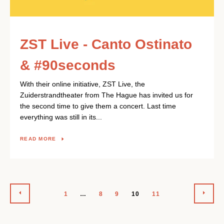
ZST Live - Canto Ostinato
& #90seconds
With their online initiative, ZST Live, the
Zuiderstrandtheater from The Hague has invited us for
the second time to give them a concert. Last time
everything was still in its...
READ MORE
PREVIOUS
NEX
1
…
8
9
10
11