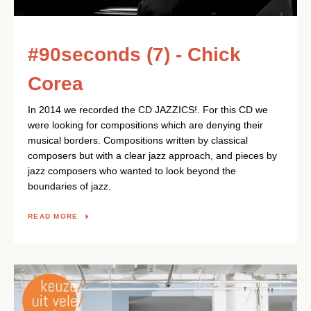
#90seconds (7) - Chick
Corea
In 2014 we recorded the CD JAZZICS!. For this CD we
were looking for compositions which are denying their
musical borders. Compositions written by classical
composers but with a clear jazz approach, and pieces by
jazz composers who wanted to look beyond the
boundaries of jazz.
READ MORE