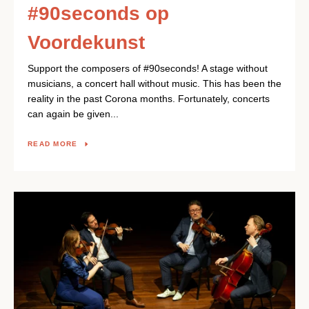
#90seconds op
Voordekunst
Support the composers of #90seconds! A stage without
musicians, a concert hall without music. This has been the
reality in the past Corona months. Fortunately, concerts
can again be given...
READ MORE