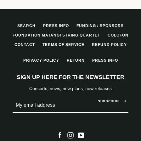
SEARCH
PRESS INFO
FUNDING / SPONSORS
FOUNDATION MATANGI STRING QUARTET
COLOFON
CONTACT
TERMS OF SERVICE
REFUND POLICY
PRIVACY POLICY
RETURN
PRESS INFO
SIGN UP HERE FOR THE NEWSLETTER
Concerts, news, new plans, new releases
SUBSCRIBE
Facebook
Instagram
YouTube