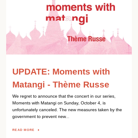
UPDATE: Moments with
Matangi - Thème Russe
We regret to announce that the concert in our series,
Moments with Matangi on Sunday, October 4, is
unfortunately canceled. The new measures taken by the
government to prevent new...
READ MORE