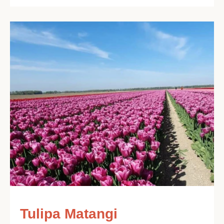
Tulipa Matangi