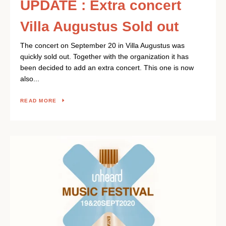
UPDATE : Extra concert
Villa Augustus Sold out
The concert on September 20 in Villa Augustus was
quickly sold out. Together with the organization it has
been decided to add an extra concert. This one is now
also...
READ MORE