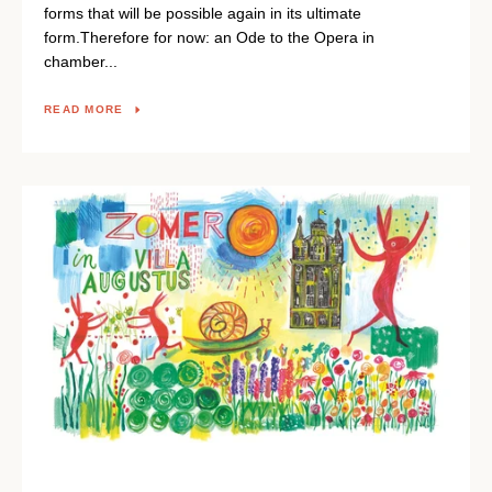
forms that will be possible again in its ultimate
form.Therefore for now: an Ode to the Opera in
chamber...
READ MORE