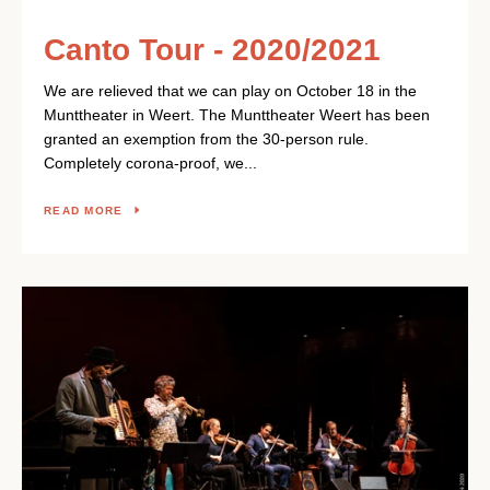
Canto Tour - 2020/2021
We are relieved that we can play on October 18 in the
Munttheater in Weert. The Munttheater Weert has been
granted an exemption from the 30-person rule.
Completely corona-proof, we...
READ MORE
Facebook
Instagram
YouTube